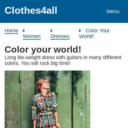
Skip to content
Clothes4all
Menu
Home
Color Your
Women
Dresses
World!
Color your world!
Long lite-weight dress with guitars in many different
colors. You will rock big time!