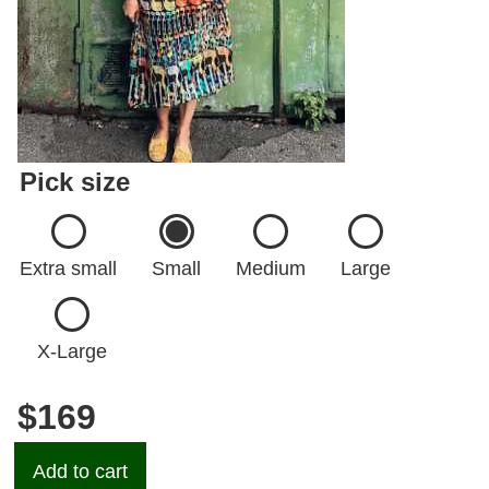
Pick size
Extra small
Small
Medium
Large
X-Large
$169
Add to cart