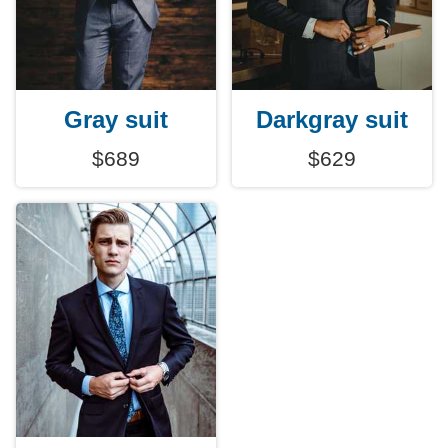
Gray suit
Darkgray suit
$689
$629