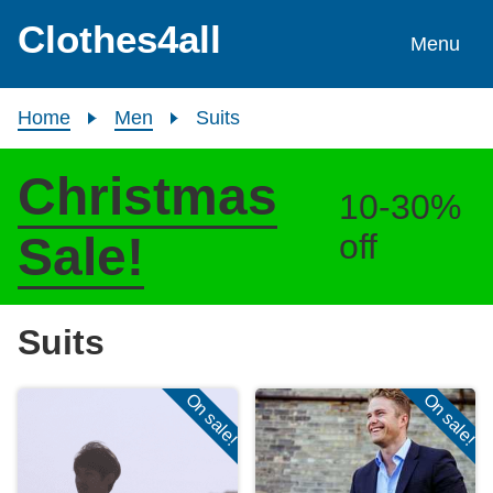
Skip to content
Clothes4all
Menu
Home
Men
Suits
Christmas
10-30%
off
Sale!
Suits
On sale!
On sale!