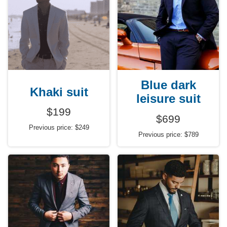
Blue dark
Khaki suit
leisure suit
$199
$699
Previous price: $249
Previous price: $789