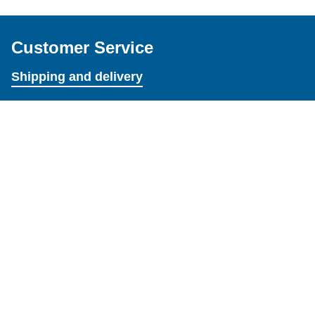
Customer Service
Shipping and delivery
Exchanges and returns
Terms and Conditions
Resources
About
Credits
How to's
Settings