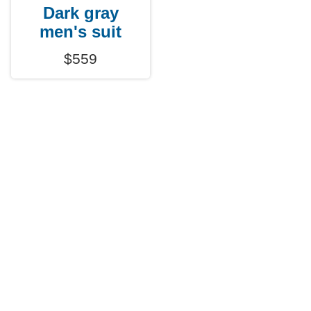
Dark gray
men's suit
$559