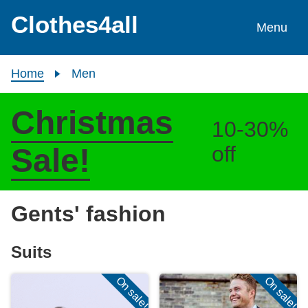
Skip to content
Clothes4all
Menu
Home
Men
Christmas
10-30%
off
Sale!
Gents' fashion
Suits
On sale!
On sale!