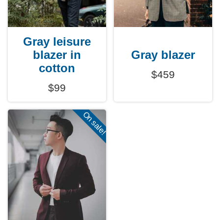
Gray leisure
blazer in
Gray blazer
cotton
$459
$99
On sale!