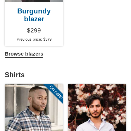
Burgundy
blazer
$299
Previous price: $379
Browse blazers
Shirts
On sale!