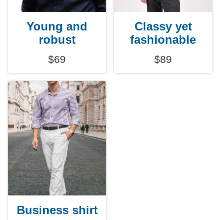
Young and
Classy yet
robust
fashionable
$69
$89
Business shirt