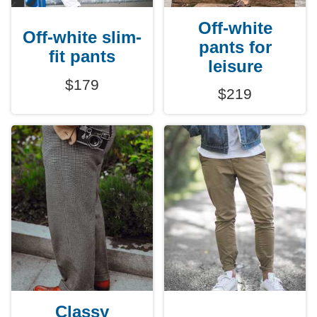
Off-white
Off-white slim-
pants for
fit pants
leisure
$179
$219
Classy