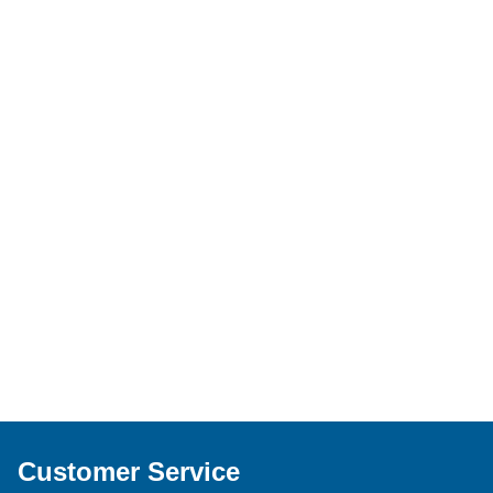
Customer Service