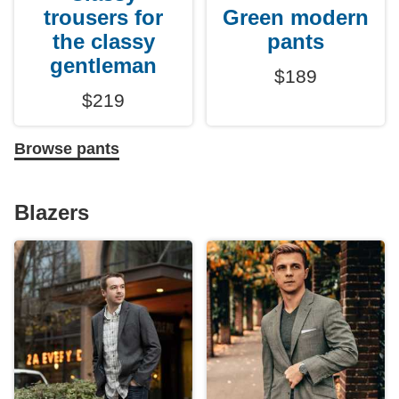
trousers for
Green modern
the classy
pants
gentleman
$189
$219
Browse pants
Blazers