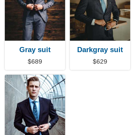
Gray suit
Darkgray suit
$689
$629