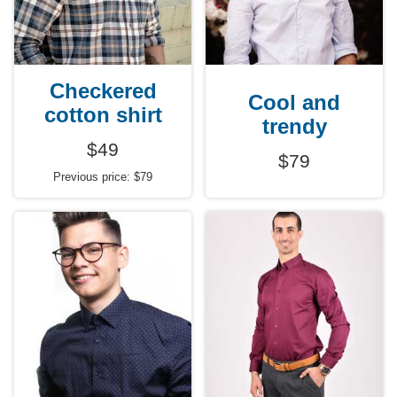
Checkered
Cool and
cotton shirt
trendy
$49
$79
Previous price: $79