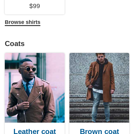
$99
Browse shirts
Coats
Leather coat
Brown coat