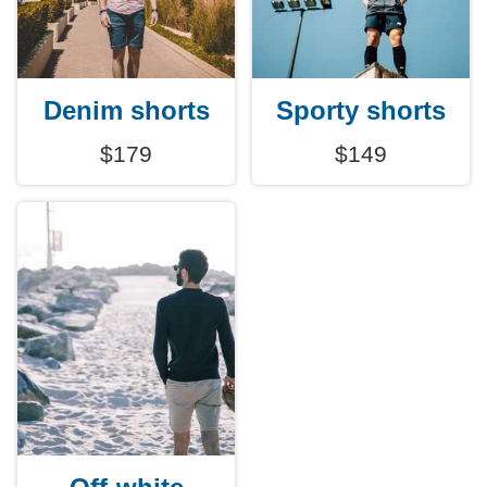
Denim shorts
Sporty shorts
$179
$149