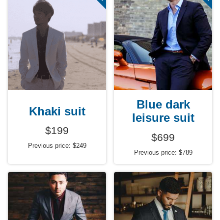
Blue dark
Khaki suit
leisure suit
$199
$699
Previous price: $249
Previous price: $789