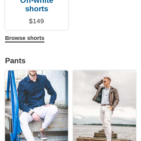
Off-white
shorts
$149
Browse shorts
Pants