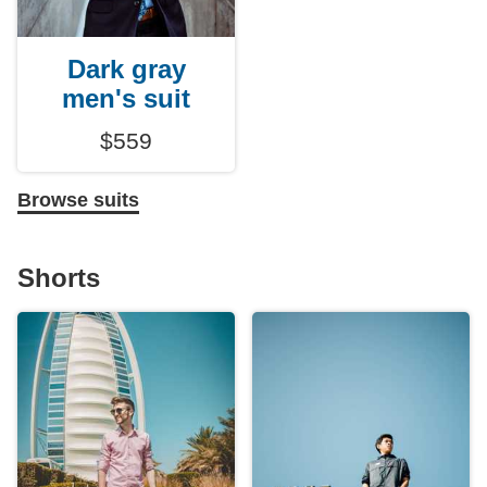
Dark gray
men's suit
$559
Browse suits
Shorts