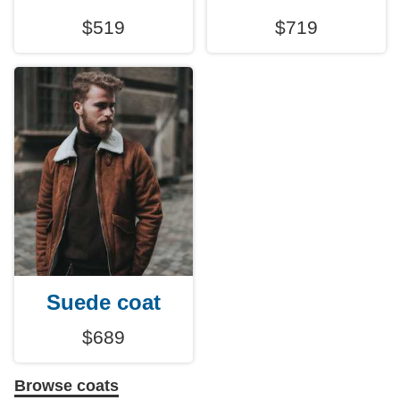
$519
$719
Suede coat
$689
Browse coats